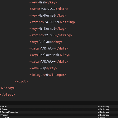
<key>
Mask
</key>
<data>
/wD//w==
</data>
<key>
MaxKernel
</key>
<string>
24.99.99
</string>
<key>
MinKernel
</key>
<string>
22.0.0
</string>
<key>
Replace
</key>
<data>
AADrAA==
</data>
<key>
ReplaceMask
</key>
<data>
AAD/AA==
</data>
<key>
Skip
</key>
<integer>
0
</integer>
</dict>
</array>
</plist>