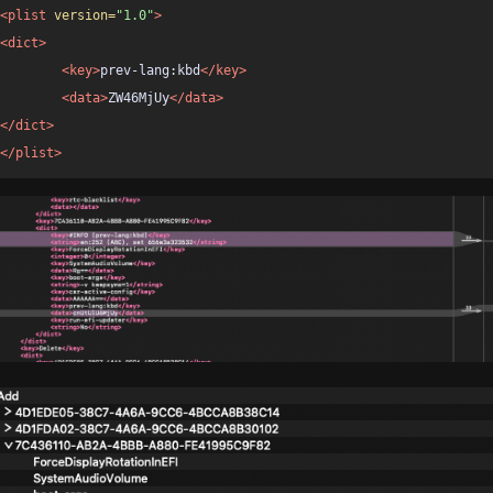
<plist
version=
"1.0"
>
<dict>
<key>
prev-lang:kbd
</key>
<data>
ZW46MjUy
</data>
</dict>
</plist>