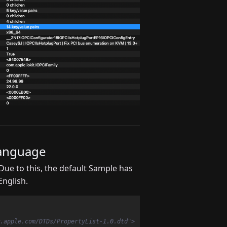
Language
ue to this, the default Sample has
nglish.
.apple.com/DTDs/PropertyList-1.0.dtd">