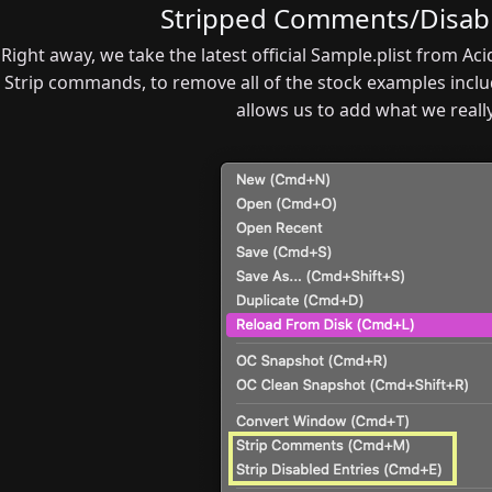
Stripped Comments/Disabl
Right away, we take the latest official Sample.plist from A
Strip commands, to remove all of the stock examples inclu
allows us to add what we reall