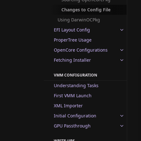
Changes to Config File
Using DarwinOCPkg
EFI Layout Config
ProperTree Usage
OpenCore Configurations
Fetching Installer
VMM CONFIGURATION
Understanding Tasks
First VMM Launch
XML Importer
Initial Configuration
GPU Passthrough
WRITE-UPS