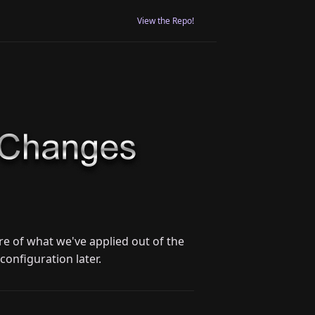
View the Repo!
e of what we've applied out of the
configuration later.