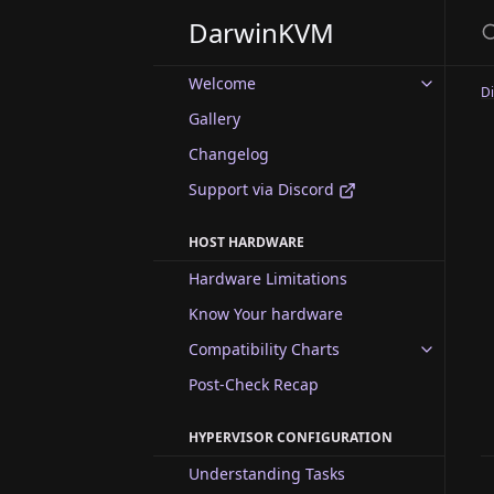
DarwinKVM
Welcome
D
Gallery
Changelog
Support via Discord
HOST HARDWARE
Hardware Limitations
Know Your hardware
Compatibility Charts
Post-Check Recap
HYPERVISOR CONFIGURATION
Understanding Tasks