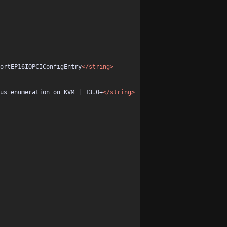
ortEP16IOPCIConfigEntry
</string>
us enumeration on KVM | 13.0+
</string>