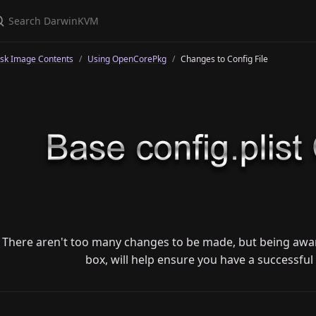
isk Image Contents
Using OpenCorePkg
Changes to Config File
There aren't too many changes to be made, but being awar
box, will help ensure you have a successful 