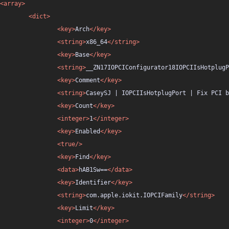
<array>
<dict>
<key>
Arch
</key>
<string>
x86_64
</string>
<key>
Base
</key>
<string>
__ZN17IOPCIConfigurator18IOPCIIsHotplugP
<key>
Comment
</key>
<string>
CaseySJ | IOPCIIsHotplugPort | Fix PCI b
<key>
Count
</key>
<integer>
1
</integer>
<key>
Enabled
</key>
<true/>
<key>
Find
</key>
<data>
hAB1Sw==
</data>
<key>
Identifier
</key>
<string>
com.apple.iokit.IOPCIFamily
</string>
<key>
Limit
</key>
<integer>
0
</integer>