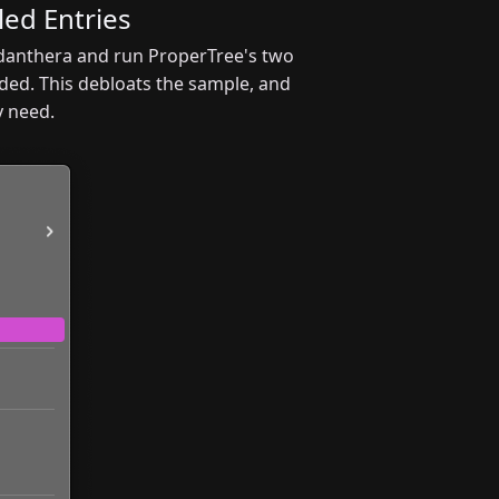
ed Entries
cidanthera and run ProperTree's two
ded. This debloats the sample, and
y need.