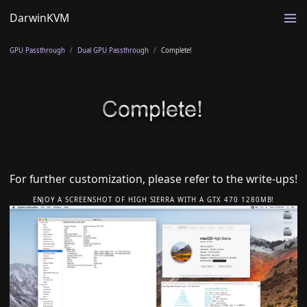
DarwinKVM
GPU Passthrough
Dual GPU Passthrough
Complete!
For further customization, please refer to the write-ups!
ENJOY A SCREENSHOT OF HIGH SIERRA WITH A GTX 470 1280MB!