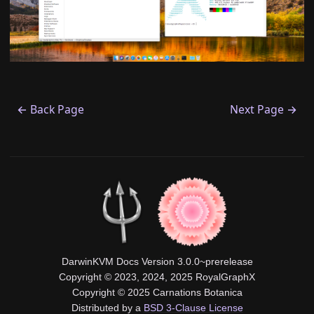
← Back Page
Next Page →
DarwinKVM Docs Version 3.0.0~prerelease
Copyright © 2023, 2024, 2025 RoyalGraphX
Copyright © 2025 Carnations Botanica
Distributed by a
BSD 3-Clause License