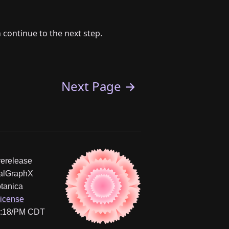
 continue to the next step.
Next Page →
erelease
yalGraphX
tanica
icense
11:18/PM CDT