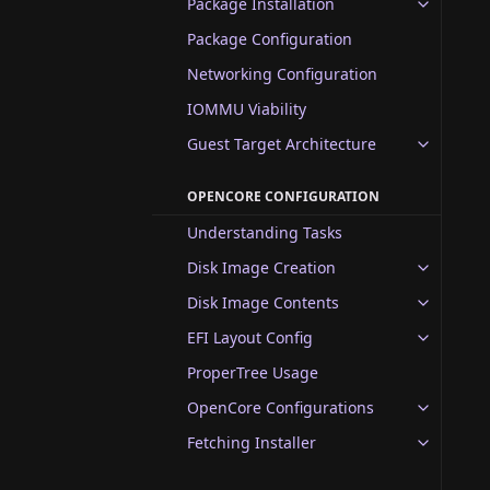
Package Installation
Package Configuration
Networking Configuration
IOMMU Viability
Guest Target Architecture
OPENCORE CONFIGURATION
Understanding Tasks
Disk Image Creation
Disk Image Contents
EFI Layout Config
ProperTree Usage
OpenCore Configurations
Fetching Installer