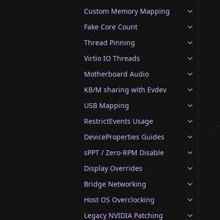
Custom Memory Mapping
Fake Core Count
Thread Pinning
Virtio IO Threads
Motherboard Audio
KB/M sharing with Evdev
USB Mapping
RestrictEvents Usage
DeviceProperties Guides
sPPT / Zero-RPM Disable
Display Overrides
Bridge Networking
Host OS Overclocking
Legacy NVIDIA Patching