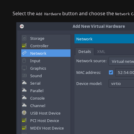
Select the
button and choose the
c
Add Hardware
Network