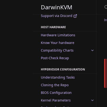
Gallery
DarwinKVM
Changelog
Support via Discord
In
HOST HARDWARE
Hardware Limitations
Know Your hardware
Compatibility Charts
Post-Check Recap
HYPERVISOR CONFIGURATION
Understanding Tasks
Cloning the Repo
BIOS Configuration
Kernel Parameters