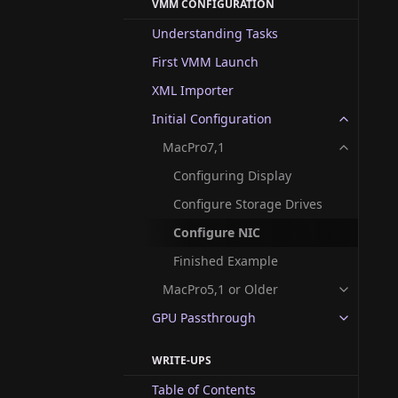
VMM CONFIGURATION
Understanding Tasks
First VMM Launch
XML Importer
Initial Configuration
MacPro7,1
Configuring Display
Configure Storage Drives
Configure NIC
Finished Example
MacPro5,1 or Older
GPU Passthrough
WRITE-UPS
Table of Contents