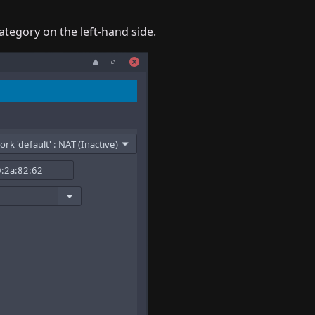
ategory on the left-hand side.