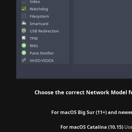
Choose the correct Network Model f
For macOS Big Sur (11+) and newer
For macOS Catalina (10.15)
Us