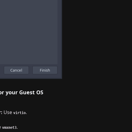
or your Guest OS
:
Use
.
virtio
e
.
vmxnet3