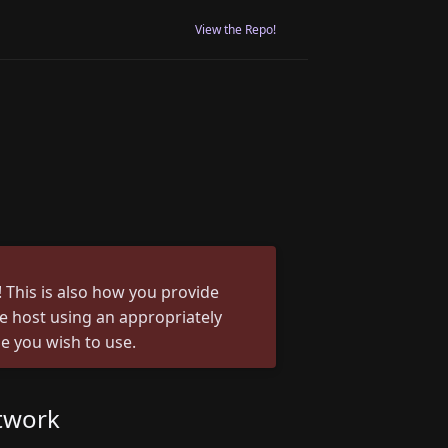
View the Repo!
 This is also how you provide
he host using an appropriately
e you wish to use.
twork