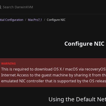
itial Configuration
MacPro7,1
Configure NIC
Configure NIC
This is required to download OS X / macOS via recoveryOS!
Internet Access to the guest machine by sharing it from t
emulated NIC controller that is supported by the OS releas
Using the Default Ne