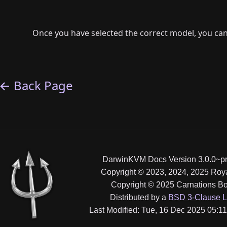
Once you have selected the correct model, you can
← Back Page
DarwinKVM Docs Version 3.0.0~pr
Copyright © 2023, 2024, 2025 Ro
Copyright © 2025 Carnations Bo
Distributed by a
BSD 3-Clause L
Last Modified: Tue, 16 Dec 2025 05: