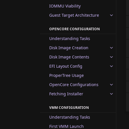
IOMMU Viability
Guest Target Architecture
OPENCORE CONFIGURATION
Understanding Tasks
Disk Image Creation
Disk Image Contents
EFI Layout Config
ProperTree Usage
OpenCore Configurations
Fetching Installer
VMM CONFIGURATION
Understanding Tasks
First VMM Launch