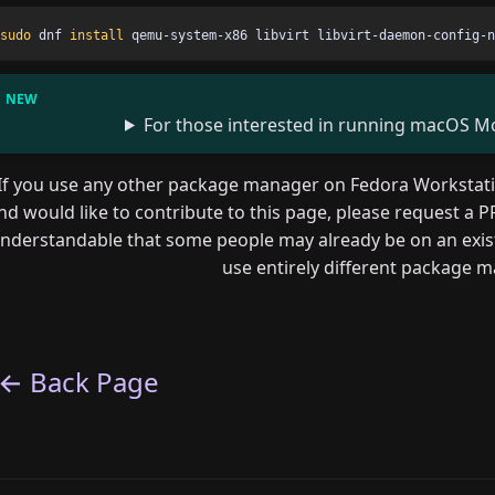
sudo 
dnf 
install 
For those interested in running macOS Moj
If you use any other package manager on Fedora Workstation
nd would like to contribute to this page, please request a PR
nderstandable that some people may already be on an existi
use entirely different package 
← Back Page