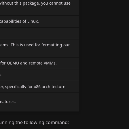
Without this package, you cannot use
capabilities of Linux.
stems. This is used for formatting our
r for QEMU and remote VMMs.
s.
 specifically for x86 architecture.
features.
unning the following command: