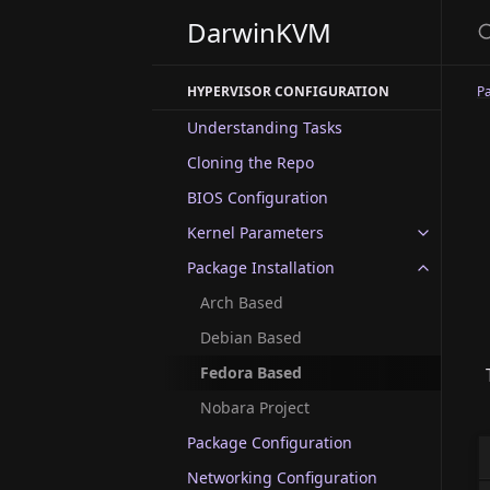
Compatibility Charts
DarwinKVM
Post-Check Recap
HYPERVISOR CONFIGURATION
Pa
Understanding Tasks
Cloning the Repo
BIOS Configuration
Kernel Parameters
Package Installation
Arch Based
Debian Based
Fedora Based
Nobara Project
Package Configuration
Networking Configuration