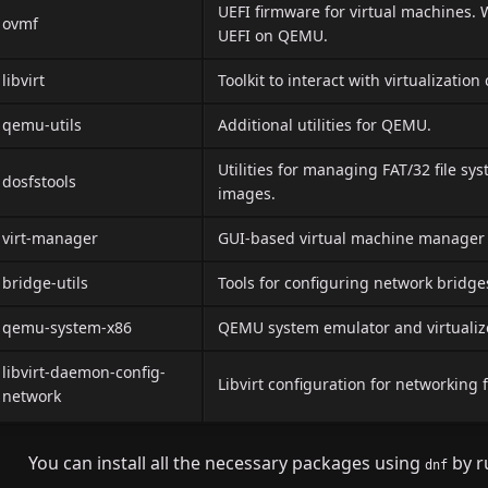
UEFI firmware for virtual machines. 
ovmf
UEFI on QEMU.
libvirt
Toolkit to interact with virtualization 
qemu-utils
Additional utilities for QEMU.
Utilities for managing FAT/32 file sy
dosfstools
images.
virt-manager
GUI-based virtual machine manage
bridge-utils
Tools for configuring network bridge
qemu-system-x86
QEMU system emulator and virtualizer,
libvirt-daemon-config-
Libvirt configuration for networking 
network
You can install all the necessary packages using
by r
dnf