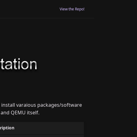
View the Repo!
 install varaious packages/software
 and QEMU itself.
ription