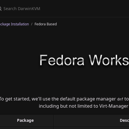
ckage Installation
Fedora Based
To get started, we'll use the default package manager
to
dnf
including but not limited to Virt-Manager
Package
Desc