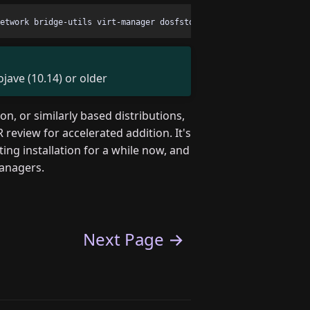
ave (10.14) or older
, or similarly based distributions,
 review for accelerated addition. It's
ng installation for a while now, and
managers.
Next Page →