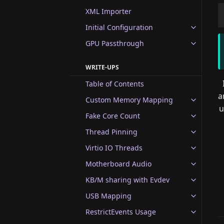
XML Importer
Initial Configuration
GPU Passthrough
WRITE-UPS
Table of Contents
a
Custom Memory Mapping
u
Fake Core Count
Thread Pinning
Virtio IO Threads
Motherboard Audio
KB/M sharing with Evdev
USB Mapping
RestrictEvents Usage